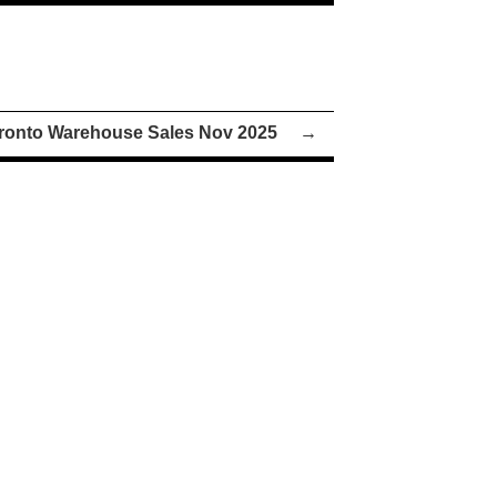
ronto Warehouse Sales Nov 2025
→