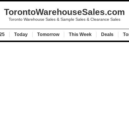
TorontoWarehouseSales.com
Toronto Warehouse Sales & Sample Sales & Clearance Sales
25
Today
Tomorrow
This Week
Deals
To