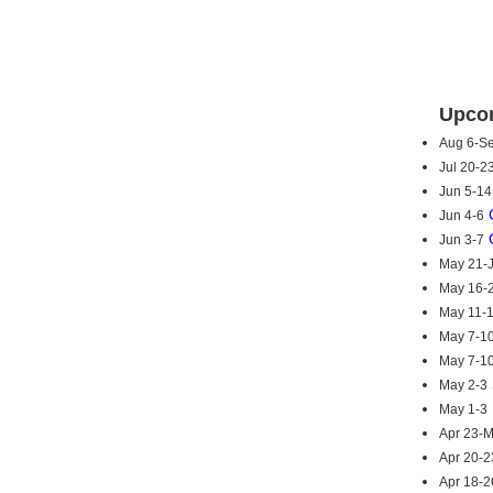
Upcom
Aug 6-S
Jul 20-2
Jun 5-14
Jun 4-6
Jun 3-7
May 21-
May 16-
May 11-
May 7-1
May 7-1
May 2-3
May 1-3
Apr 23-
Apr 20-2
Apr 18-2