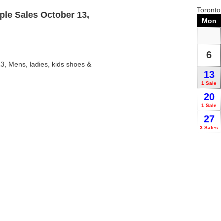
Toront
le Sales October 13,
Mon
6
, Mens, ladies, kids shoes &
13
1 Sale
20
1 Sale
27
3 Sales