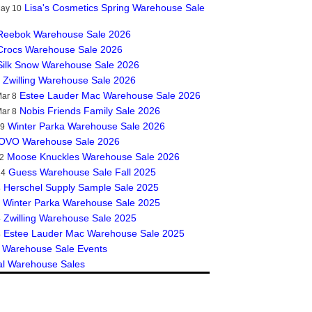
Lisa's Cosmetics Spring Warehouse Sale
May 10
Reebok Warehouse Sale 2026
Crocs Warehouse Sale 2026
Silk Snow Warehouse Sale 2026
Zwilling Warehouse Sale 2026
Estee Lauder Mac Warehouse Sale 2026
ar 8
Nobis Friends Family Sale 2026
ar 8
Winter Parka Warehouse Sale 2026
19
OVO Warehouse Sale 2026
Moose Knuckles Warehouse Sale 2026
2
Guess Warehouse Sale Fall 2025
14
Herschel Supply Sample Sale 2025
4
Winter Parka Warehouse Sale 2025
Zwilling Warehouse Sale 2025
4
Estee Lauder Mac Warehouse Sale 2025
4
 Warehouse Sale Events
al Warehouse Sales