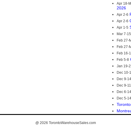
Apr 18-
2026
Apr 2-6
Apr 2-6
Apr 1-5
Mar 7-15
Feb 27-M
Feb 27-M
Feb 16-
Feb 5-8
Jan 19-2
Dec 10-
Dec 9-1
Dec 9-11
Dec 6-1
Dec 5-1
Toronto
Montre
@ 2026
TorontoWarehouseSales.com