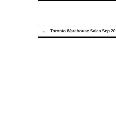
←
Toronto Warehouse Sales Sep 20