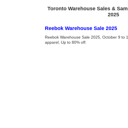
Toronto Warehouse Sales & Samp
2025
Reebok Warehouse Sale 2025
Reebok Warehouse Sale 2025, October 9 to 13
apparel, Up to 80% off.