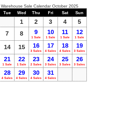
o Warehouse Sale Calendar October 2025
Tue
Wed
Thu
Fri
Sat
Sun
1
2
3
4
5
9
10
11
12
7
8
1 Sale
1 Sale
1 Sale
1 Sale
16
17
18
19
14
15
3 Sales
4 Sales
4 Sales
3 Sales
21
22
23
24
25
26
1 Sale
1 Sale
2 Sales
3 Sales
3 Sales
3 Sales
28
29
30
31
4 Sales
4 Sales
4 Sales
4 Sales