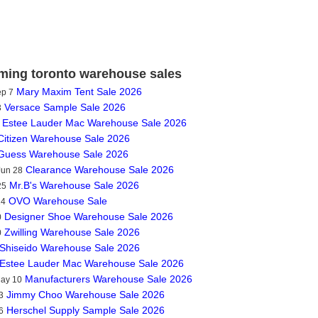
ing toronto warehouse sales
Mary Maxim Tent Sale 2026
ep 7
Versace Sample Sale 2026
3
Estee Lauder Mac Warehouse Sale 2026
Citizen Warehouse Sale 2026
Guess Warehouse Sale 2026
Clearance Warehouse Sale 2026
Jun 28
Mr.B's Warehouse Sale 2026
25
OVO Warehouse Sale
14
Designer Shoe Warehouse Sale 2026
0
Zwilling Warehouse Sale 2026
0
Shiseido Warehouse Sale 2026
Estee Lauder Mac Warehouse Sale 2026
Manufacturers Warehouse Sale 2026
May 10
Jimmy Choo Warehouse Sale 2026
3
Herschel Supply Sample Sale 2026
6