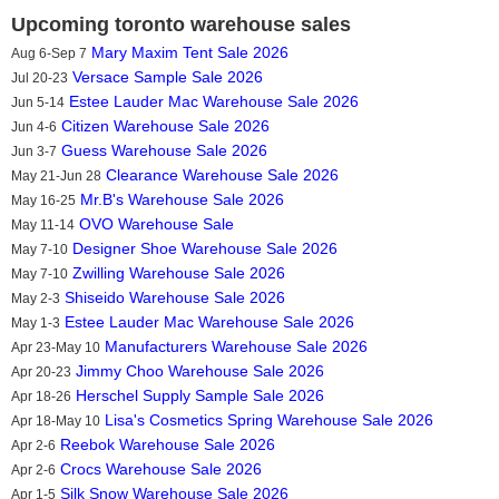
Upcoming toronto warehouse sales
Mary Maxim Tent Sale 2026
Aug 6-Sep 7
Versace Sample Sale 2026
Jul 20-23
Estee Lauder Mac Warehouse Sale 2026
Jun 5-14
Citizen Warehouse Sale 2026
Jun 4-6
Guess Warehouse Sale 2026
Jun 3-7
Clearance Warehouse Sale 2026
May 21-Jun 28
Mr.B's Warehouse Sale 2026
May 16-25
OVO Warehouse Sale
May 11-14
Designer Shoe Warehouse Sale 2026
May 7-10
Zwilling Warehouse Sale 2026
May 7-10
Shiseido Warehouse Sale 2026
May 2-3
Estee Lauder Mac Warehouse Sale 2026
May 1-3
Manufacturers Warehouse Sale 2026
Apr 23-May 10
Jimmy Choo Warehouse Sale 2026
Apr 20-23
Herschel Supply Sample Sale 2026
Apr 18-26
Lisa's Cosmetics Spring Warehouse Sale 2026
Apr 18-May 10
Reebok Warehouse Sale 2026
Apr 2-6
Crocs Warehouse Sale 2026
Apr 2-6
Silk Snow Warehouse Sale 2026
Apr 1-5