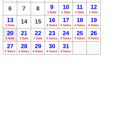
9
10
11
12
6
7
8
1 Sale
1 Sale
1 Sale
1 Sale
13
16
17
18
19
14
15
1 Sale
3 Sales
4 Sales
4 Sales
3 Sales
20
21
22
23
24
25
26
1 Sale
1 Sale
1 Sale
2 Sales
3 Sales
3 Sales
3 Sales
27
28
29
30
31
3 Sales
4 Sales
4 Sales
4 Sales
4 Sales