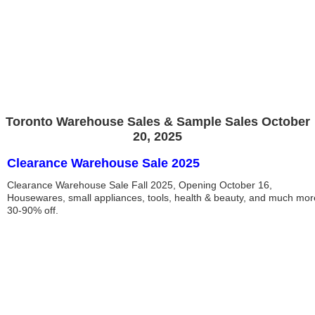
Toronto Warehouse Sales & Sample Sales October
20, 2025
Clearance Warehouse Sale 2025
Clearance Warehouse Sale Fall 2025, Opening October 16,
Housewares, small appliances, tools, health & beauty, and much mor
30-90% off.