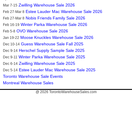
Zwilling Warehouse Sale 2026
Mar 7-15
Estee Lauder Mac Warehouse Sale 2026
Feb 27-Mar 8
Nobis Friends Family Sale 2026
Feb 27-Mar 8
Winter Parka Warehouse Sale 2026
Feb 16-19
OVO Warehouse Sale 2026
Feb 5-8
Moose Knuckles Warehouse Sale 2026
Jan 19-22
Guess Warehouse Sale Fall 2025
Dec 10-14
Herschel Supply Sample Sale 2025
Dec 9-14
Winter Parka Warehouse Sale 2025
Dec 9-11
Zwilling Warehouse Sale 2025
Dec 6-14
Estee Lauder Mac Warehouse Sale 2025
Dec 5-14
Toronto Warehouse Sale Events
Montreal Warehouse Sales
@ 2026
TorontoWarehouseSales.com