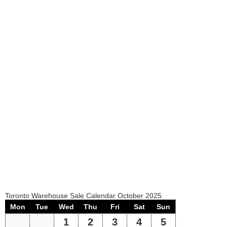
Toronto Warehouse Sale Calendar October 2025
Mon
Tue
Wed
Thu
Fri
Sat
Sun
1
2
3
4
5