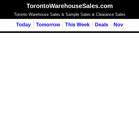
TorontoWarehouseSales.com
Toronto Warehouse Sales & Sample Sales & Clearance Sales
Today
Tomorrow
This Week
Deals
Nov