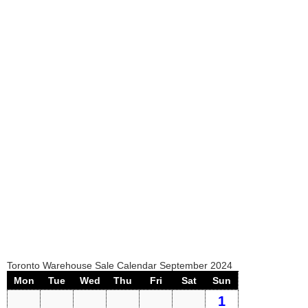
Toronto Warehouse Sale Calendar September 2024
Mon
Tue
Wed
Thu
Fri
Sat
Sun
1