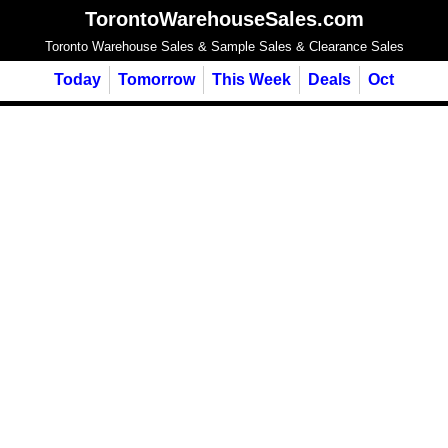
TorontoWarehouseSales.com
Toronto Warehouse Sales & Sample Sales & Clearance Sales
Today
Tomorrow
This Week
Deals
Oct