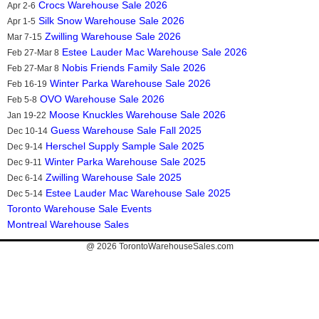
Crocs Warehouse Sale 2026
Apr 2-6
Silk Snow Warehouse Sale 2026
Apr 1-5
Zwilling Warehouse Sale 2026
Mar 7-15
Estee Lauder Mac Warehouse Sale 2026
Feb 27-Mar 8
Nobis Friends Family Sale 2026
Feb 27-Mar 8
Winter Parka Warehouse Sale 2026
Feb 16-19
OVO Warehouse Sale 2026
Feb 5-8
Moose Knuckles Warehouse Sale 2026
Jan 19-22
Guess Warehouse Sale Fall 2025
Dec 10-14
Herschel Supply Sample Sale 2025
Dec 9-14
Winter Parka Warehouse Sale 2025
Dec 9-11
Zwilling Warehouse Sale 2025
Dec 6-14
Estee Lauder Mac Warehouse Sale 2025
Dec 5-14
Toronto Warehouse Sale Events
Montreal Warehouse Sales
@ 2026
TorontoWarehouseSales.com