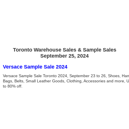
Toronto Warehouse Sales & Sample Sales
September 25, 2024
Versace Sample Sale 2024
Versace Sample Sale Toronto 2024, September 23 to 26, Shoes, Ha
Bags, Belts, Small Leather Goods, Clothing, Accessories and more, 
to 80% off.