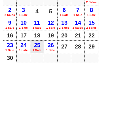
2 Sales
2
3
6
7
8
4
5
2 Sales
1 Sale
1 Sale
1 Sale
1 Sale
9
10
11
12
13
14
15
1 Sale
1 Sale
1 Sale
1 Sale
2 Sales
2 Sales
2 Sales
16
17
18
19
20
21
22
23
24
25
26
27
28
29
1 Sale
1 Sale
1 Sale
1 Sale
30