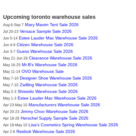
Upcoming toronto warehouse sales
Mary Maxim Tent Sale 2026
Aug 6-Sep 7
Versace Sample Sale 2026
Jul 20-23
Estee Lauder Mac Warehouse Sale 2026
Jun 5-14
Citizen Warehouse Sale 2026
Jun 4-6
Guess Warehouse Sale 2026
Jun 3-7
Clearance Warehouse Sale 2026
May 21-Jun 28
Mr.B's Warehouse Sale 2026
May 16-25
OVO Warehouse Sale
May 11-14
Designer Shoe Warehouse Sale 2026
May 7-10
Zwilling Warehouse Sale 2026
May 7-10
Shiseido Warehouse Sale 2026
May 2-3
Estee Lauder Mac Warehouse Sale 2026
May 1-3
Manufacturers Warehouse Sale 2026
Apr 23-May 10
Jimmy Choo Warehouse Sale 2026
Apr 20-23
Herschel Supply Sample Sale 2026
Apr 18-26
Lisa's Cosmetics Spring Warehouse Sale 2026
Apr 18-May 10
Reebok Warehouse Sale 2026
Apr 2-6