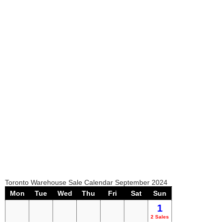
Toronto Warehouse Sale Calendar September 2024
Mon
Tue
Wed
Thu
Fri
Sat
Sun
1
2 Sales