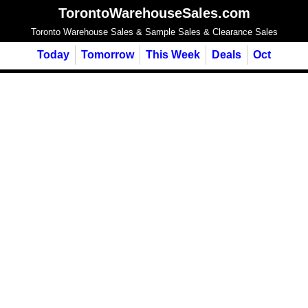
TorontoWarehouseSales.com
Toronto Warehouse Sales & Sample Sales & Clearance Sales
Today
Tomorrow
This Week
Deals
Oct