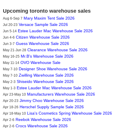
Upcoming toronto warehouse sales
Mary Maxim Tent Sale 2026
Aug 6-Sep 7
Versace Sample Sale 2026
Jul 20-23
Estee Lauder Mac Warehouse Sale 2026
Jun 5-14
Citizen Warehouse Sale 2026
Jun 4-6
Guess Warehouse Sale 2026
Jun 3-7
Clearance Warehouse Sale 2026
May 21-Jun 28
Mr.B's Warehouse Sale 2026
May 16-25
OVO Warehouse Sale
May 11-14
Designer Shoe Warehouse Sale 2026
May 7-10
Zwilling Warehouse Sale 2026
May 7-10
Shiseido Warehouse Sale 2026
May 2-3
Estee Lauder Mac Warehouse Sale 2026
May 1-3
Manufacturers Warehouse Sale 2026
Apr 23-May 10
Jimmy Choo Warehouse Sale 2026
Apr 20-23
Herschel Supply Sample Sale 2026
Apr 18-26
Lisa's Cosmetics Spring Warehouse Sale 2026
Apr 18-May 10
Reebok Warehouse Sale 2026
Apr 2-6
Crocs Warehouse Sale 2026
Apr 2-6