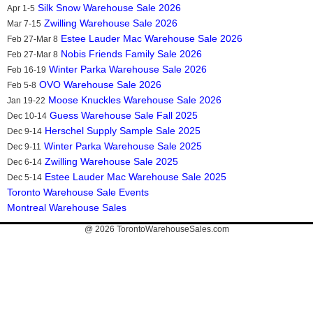
Silk Snow Warehouse Sale 2026
Apr 1-5
Zwilling Warehouse Sale 2026
Mar 7-15
Estee Lauder Mac Warehouse Sale 2026
Feb 27-Mar 8
Nobis Friends Family Sale 2026
Feb 27-Mar 8
Winter Parka Warehouse Sale 2026
Feb 16-19
OVO Warehouse Sale 2026
Feb 5-8
Moose Knuckles Warehouse Sale 2026
Jan 19-22
Guess Warehouse Sale Fall 2025
Dec 10-14
Herschel Supply Sample Sale 2025
Dec 9-14
Winter Parka Warehouse Sale 2025
Dec 9-11
Zwilling Warehouse Sale 2025
Dec 6-14
Estee Lauder Mac Warehouse Sale 2025
Dec 5-14
Toronto Warehouse Sale Events
Montreal Warehouse Sales
@ 2026
TorontoWarehouseSales.com