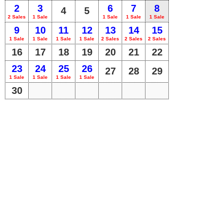
2
3
6
7
8
4
5
2 Sales
1 Sale
1 Sale
1 Sale
1 Sale
9
10
11
12
13
14
15
1 Sale
1 Sale
1 Sale
1 Sale
2 Sales
2 Sales
2 Sales
16
17
18
19
20
21
22
23
24
25
26
27
28
29
1 Sale
1 Sale
1 Sale
1 Sale
30