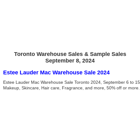
Toronto Warehouse Sales & Sample Sales
September 8, 2024
Estee Lauder Mac Warehouse Sale 2024
Estee Lauder Mac Warehouse Sale Toronto 2024, September 6 to 15
Makeup, Skincare, Hair care, Fragrance, and more, 50% off or more.