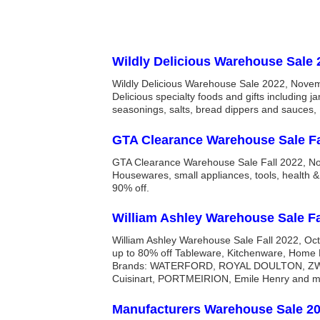
Wildly Delicious Warehouse Sale 
Wildly Delicious Warehouse Sale 2022, Nove
Delicious specialty foods and gifts including ja
seasonings, salts, bread dippers and sauces, 
GTA Clearance Warehouse Sale Fa
GTA Clearance Warehouse Sale Fall 2022, N
Housewares, small appliances, tools, health 
90% off.
William Ashley Warehouse Sale Fa
William Ashley Warehouse Sale Fall 2022, Oc
up to 80% off Tableware, Kitchenware, Home
Brands: WATERFORD, ROYAL DOULTON, ZWI
Cuisinart, PORTMEIRION, Emile Henry and m
Manufacturers Warehouse Sale 2