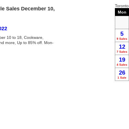
Toront
le Sales December 10,
Mon
022
5
ber 10 to 18, Cookware,
9 Sales
and more, Up to 85% off. Mon-
12
7 Sales
19
4 Sales
26
1 Sale