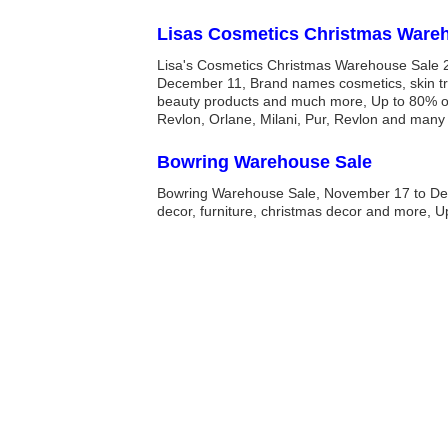
Lisas Cosmetics Christmas Ware
Lisa's Cosmetics Christmas Warehouse Sale 
December 11, Brand names cosmetics, skin tr
beauty products and much more, Up to 80% of
Revlon, Orlane, Milani, Pur, Revlon and many
Bowring Warehouse Sale
Bowring Warehouse Sale, November 17 to D
decor, furniture, christmas decor and more, U