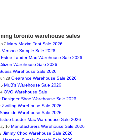
ing toronto warehouse sales
Mary Maxim Tent Sale 2026
ep 7
Versace Sample Sale 2026
3
Estee Lauder Mac Warehouse Sale 2026
Citizen Warehouse Sale 2026
Guess Warehouse Sale 2026
Clearance Warehouse Sale 2026
Jun 28
Mr.B's Warehouse Sale 2026
25
OVO Warehouse Sale
14
Designer Shoe Warehouse Sale 2026
0
Zwilling Warehouse Sale 2026
0
Shiseido Warehouse Sale 2026
Estee Lauder Mac Warehouse Sale 2026
Manufacturers Warehouse Sale 2026
May 10
Jimmy Choo Warehouse Sale 2026
3
Herschel Supply Sample Sale 2026