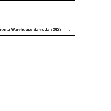
ronto Warehouse Sales Jan 2023
→