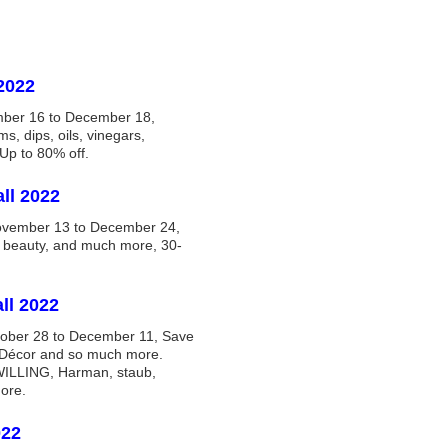
2022
mber 16 to December 18,
ms, dips, oils, vinegars,
Up to 80% off.
ll 2022
ovember 13 to December 24,
& beauty, and much more, 30-
ll 2022
tober 28 to December 11, Save
 Décor and so much more.
LLING, Harman, staub,
ore.
022