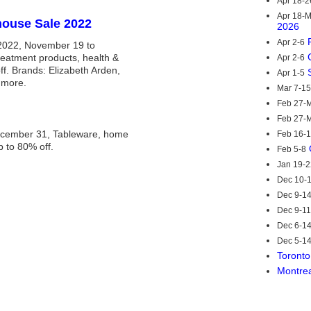
Apr 18-2
Apr 18-
house Sale 2022
2026
Apr 2-6
2022, November 19 to
eatment products, health &
Apr 2-6
f. Brands: Elizabeth Arden,
Apr 1-5
 more.
Mar 7-15
Feb 27-M
Feb 27-M
ecember 31, Tableware, home
Feb 16-
p to 80% off.
Feb 5-8
Jan 19-2
Dec 10-
Dec 9-1
Dec 9-11
Dec 6-1
Dec 5-1
Toronto
Montre