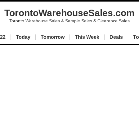
TorontoWarehouseSales.com
Toronto Warehouse Sales & Sample Sales & Clearance Sales
022
Today
Tomorrow
This Week
Deals
To