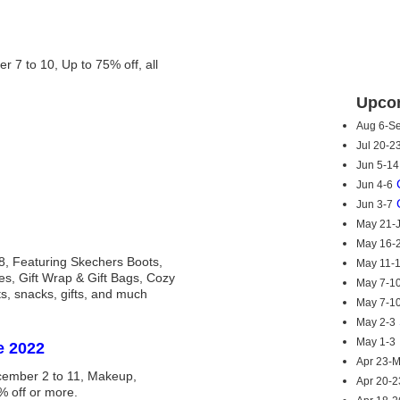
7 to 10, Up to 75% off, all
Upcom
Aug 6-S
Jul 20-2
Jun 5-14
Jun 4-6
Jun 3-7
May 21-
May 16-
8, Featuring Skechers Boots,
May 11-
es, Gift Wrap & Gift Bags, Cozy
May 7-1
ats, snacks, gifts, and much
May 7-1
May 2-3
May 1-3
e 2022
Apr 23-
ember 2 to 11, Makeup,
Apr 20-2
% off or more.