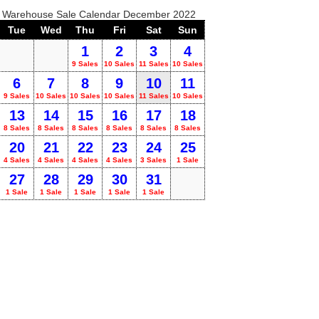
o Warehouse Sale Calendar December 2022
Tue
Wed
Thu
Fri
Sat
Sun
1
2
3
4
9 Sales
10 Sales
11 Sales
10 Sales
6
7
8
9
10
11
9 Sales
10 Sales
10 Sales
10 Sales
11 Sales
10 Sales
13
14
15
16
17
18
8 Sales
8 Sales
8 Sales
8 Sales
8 Sales
8 Sales
20
21
22
23
24
25
4 Sales
4 Sales
4 Sales
4 Sales
3 Sales
1 Sale
27
28
29
30
31
1 Sale
1 Sale
1 Sale
1 Sale
1 Sale