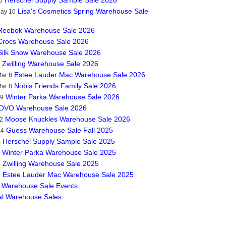
6
Lisa's Cosmetics Spring Warehouse Sale
May 10
Reebok Warehouse Sale 2026
Crocs Warehouse Sale 2026
Silk Snow Warehouse Sale 2026
Zwilling Warehouse Sale 2026
Estee Lauder Mac Warehouse Sale 2026
ar 8
Nobis Friends Family Sale 2026
ar 8
Winter Parka Warehouse Sale 2026
19
OVO Warehouse Sale 2026
Moose Knuckles Warehouse Sale 2026
2
Guess Warehouse Sale Fall 2025
14
Herschel Supply Sample Sale 2025
4
Winter Parka Warehouse Sale 2025
Zwilling Warehouse Sale 2025
4
Estee Lauder Mac Warehouse Sale 2025
4
 Warehouse Sale Events
al Warehouse Sales