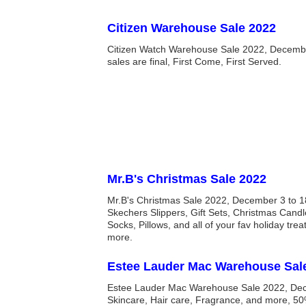
Citizen Warehouse Sale 2022
Citizen Watch Warehouse Sale 2022, December 
sales are final, First Come, First Served.
Mr.B's Christmas Sale 2022
Mr.B's Christmas Sale 2022, December 3 to 1
Skechers Slippers, Gift Sets, Christmas Candl
Socks, Pillows, and all of your fav holiday tre
more.
Estee Lauder Mac Warehouse Sal
Estee Lauder Mac Warehouse Sale 2022, Dec
Skincare, Hair care, Fragrance, and more, 50