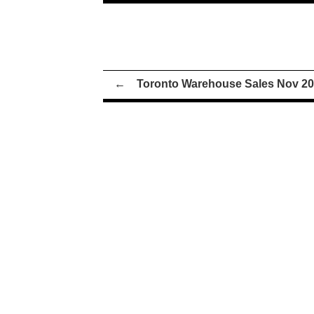
←
Toronto Warehouse Sales Nov 2