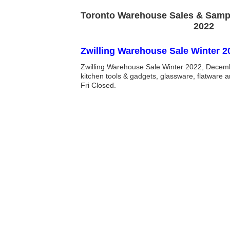
Toronto Warehouse Sales & Samp
2022
Zwilling Warehouse Sale Winter 2
Zwilling Warehouse Sale Winter 2022, Decem
kitchen tools & gadgets, glassware, flatware 
Fri Closed.