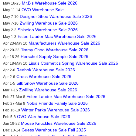
Mr.B's Warehouse Sale 2026
May 16-25
OVO Warehouse Sale
May 11-14
Designer Shoe Warehouse Sale 2026
May 7-10
Zwilling Warehouse Sale 2026
May 7-10
Shiseido Warehouse Sale 2026
May 2-3
Estee Lauder Mac Warehouse Sale 2026
May 1-3
Manufacturers Warehouse Sale 2026
Apr 23-May 10
Jimmy Choo Warehouse Sale 2026
Apr 20-23
Herschel Supply Sample Sale 2026
Apr 18-26
Lisa's Cosmetics Spring Warehouse Sale 2026
Apr 18-May 10
Reebok Warehouse Sale 2026
Apr 2-6
Crocs Warehouse Sale 2026
Apr 2-6
Silk Snow Warehouse Sale 2026
Apr 1-5
Zwilling Warehouse Sale 2026
Mar 7-15
Estee Lauder Mac Warehouse Sale 2026
Feb 27-Mar 8
Nobis Friends Family Sale 2026
Feb 27-Mar 8
Winter Parka Warehouse Sale 2026
Feb 16-19
OVO Warehouse Sale 2026
Feb 5-8
Moose Knuckles Warehouse Sale 2026
Jan 19-22
Guess Warehouse Sale Fall 2025
Dec 10-14