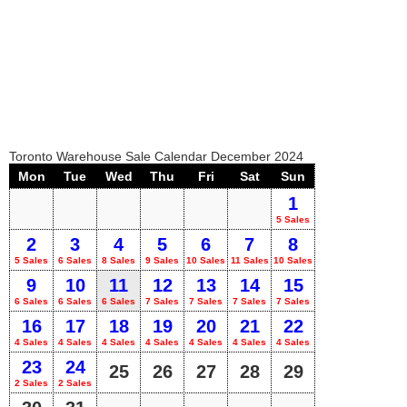
Toronto Warehouse Sale Calendar December 2024
Mon
Tue
Wed
Thu
Fri
Sat
Sun
1
5 Sales
2
3
4
5
6
7
8
5 Sales
6 Sales
8 Sales
9 Sales
10 Sales
11 Sales
10 Sales
9
10
11
12
13
14
15
6 Sales
6 Sales
6 Sales
7 Sales
7 Sales
7 Sales
7 Sales
16
17
18
19
20
21
22
4 Sales
4 Sales
4 Sales
4 Sales
4 Sales
4 Sales
4 Sales
23
24
25
26
27
28
29
2 Sales
2 Sales