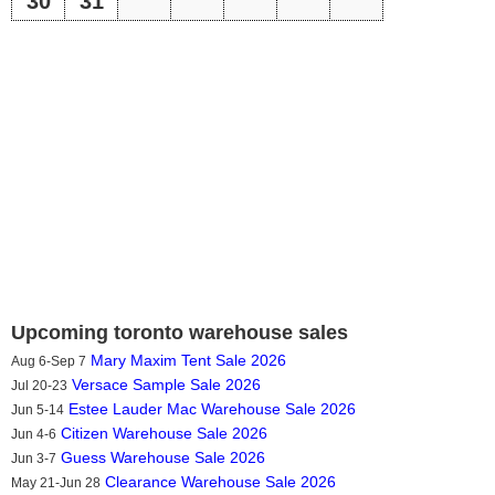
30
31
Upcoming toronto warehouse sales
Mary Maxim Tent Sale 2026
Aug 6-Sep 7
Versace Sample Sale 2026
Jul 20-23
Estee Lauder Mac Warehouse Sale 2026
Jun 5-14
Citizen Warehouse Sale 2026
Jun 4-6
Guess Warehouse Sale 2026
Jun 3-7
Clearance Warehouse Sale 2026
May 21-Jun 28