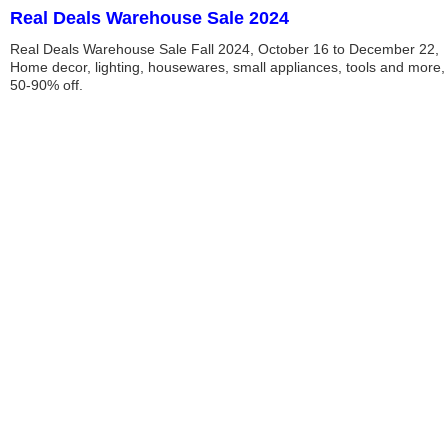
Real Deals Warehouse Sale 2024
Real Deals Warehouse Sale Fall 2024, October 16 to December 22,
Home decor, lighting, housewares, small appliances, tools and more,
50-90% off.