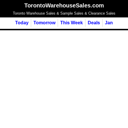
TorontoWarehouseSales.com
Toronto Warehouse Sales & Sample Sales & Clearance Sales
Today
Tomorrow
This Week
Deals
Jan