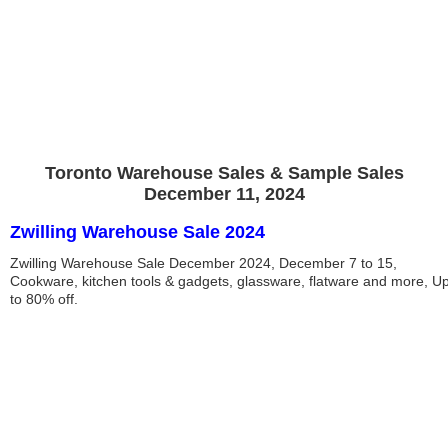
Toronto Warehouse Sales & Sample Sales
December 11, 2024
Zwilling Warehouse Sale 2024
Zwilling Warehouse Sale December 2024, December 7 to 15,
Cookware, kitchen tools & gadgets, glassware, flatware and more, U
to 80% off.