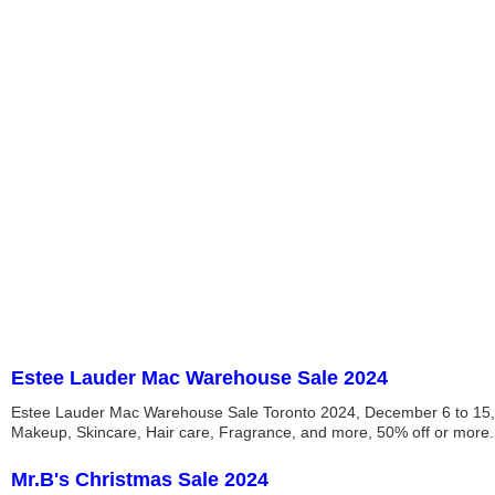
Estee Lauder Mac Warehouse Sale 2024
Estee Lauder Mac Warehouse Sale Toronto 2024, December 6 to 15,
Makeup, Skincare, Hair care, Fragrance, and more, 50% off or more.
Mr.B's Christmas Sale 2024