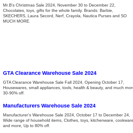
Mr.B's Christmas Sale 2024, November 30 to December 22,
Chocolates, toys, gifts for the whole family. Brands: Barbie,
SKECHERS, Laura Secord, Nerf, Crayola, Nautica Purses and SO
MUCH MORE.
GTA Clearance Warehouse Sale 2024
GTA Clearance Warehouse Sale Fall 2024, Opening October 17,
Housewares, small appliances, tools, health & beauty, and much mor
30-90% off.
Manufacturers Warehouse Sale 2024
Manufacturer's Warehouse Sale 2024, October 17 to December 24,
Wide range of household items, Clothes, toys, kitchenware, cookwar
and more, Up to 80% off.