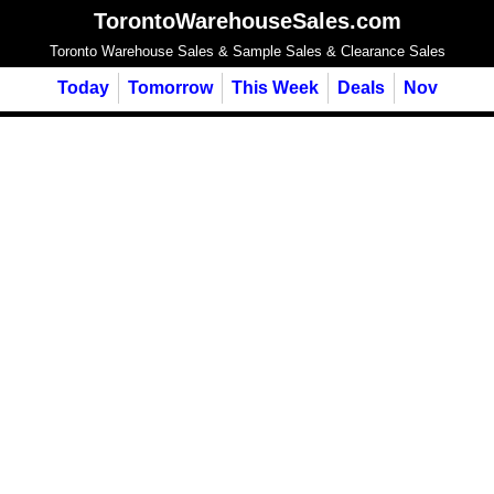
TorontoWarehouseSales.com
Toronto Warehouse Sales & Sample Sales & Clearance Sales
Today
Tomorrow
This Week
Deals
Nov