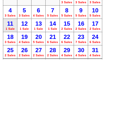
3 Sales
3 Sales
3 Sales
4
5
6
7
8
9
10
3 Sales
3 Sales
4 Sales
5 Sales
5 Sales
5 Sales
5 Sales
11
12
13
14
15
16
17
1 Sale
1 Sale
1 Sale
1 Sale
2 Sales
2 Sales
2 Sales
18
19
20
21
22
23
24
3 Sales
4 Sales
5 Sales
6 Sales
6 Sales
7 Sales
6 Sales
25
26
27
28
29
30
31
2 Sales
2 Sales
2 Sales
2 Sales
4 Sales
4 Sales
4 Sales