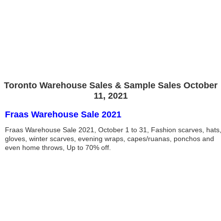
Toronto Warehouse Sales & Sample Sales October
11, 2021
Fraas Warehouse Sale 2021
Fraas Warehouse Sale 2021, October 1 to 31, Fashion scarves, hats
gloves, winter scarves, evening wraps, capes/ruanas, ponchos and
even home throws, Up to 70% off.