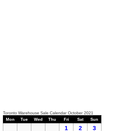
Toronto Warehouse Sale Calendar October 2021
Mon
Tue
Wed
Thu
Fri
Sat
Sun
1
2
3