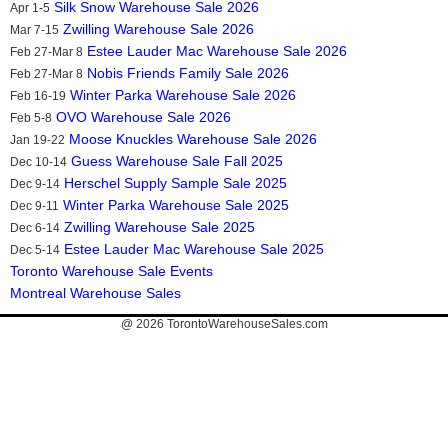
Silk Snow Warehouse Sale 2026
Apr 1-5
Zwilling Warehouse Sale 2026
Mar 7-15
Estee Lauder Mac Warehouse Sale 2026
Feb 27-Mar 8
Nobis Friends Family Sale 2026
Feb 27-Mar 8
Winter Parka Warehouse Sale 2026
Feb 16-19
OVO Warehouse Sale 2026
Feb 5-8
Moose Knuckles Warehouse Sale 2026
Jan 19-22
Guess Warehouse Sale Fall 2025
Dec 10-14
Herschel Supply Sample Sale 2025
Dec 9-14
Winter Parka Warehouse Sale 2025
Dec 9-11
Zwilling Warehouse Sale 2025
Dec 6-14
Estee Lauder Mac Warehouse Sale 2025
Dec 5-14
Toronto Warehouse Sale Events
Montreal Warehouse Sales
@ 2026
TorontoWarehouseSales.com