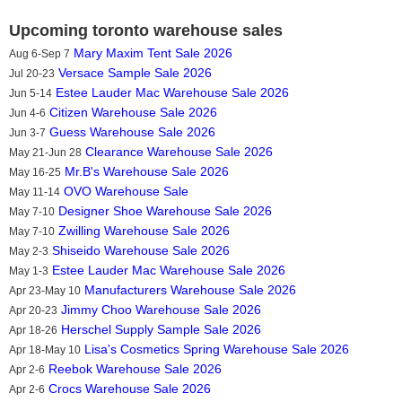
Upcoming toronto warehouse sales
Mary Maxim Tent Sale 2026
Aug 6-Sep 7
Versace Sample Sale 2026
Jul 20-23
Estee Lauder Mac Warehouse Sale 2026
Jun 5-14
Citizen Warehouse Sale 2026
Jun 4-6
Guess Warehouse Sale 2026
Jun 3-7
Clearance Warehouse Sale 2026
May 21-Jun 28
Mr.B's Warehouse Sale 2026
May 16-25
OVO Warehouse Sale
May 11-14
Designer Shoe Warehouse Sale 2026
May 7-10
Zwilling Warehouse Sale 2026
May 7-10
Shiseido Warehouse Sale 2026
May 2-3
Estee Lauder Mac Warehouse Sale 2026
May 1-3
Manufacturers Warehouse Sale 2026
Apr 23-May 10
Jimmy Choo Warehouse Sale 2026
Apr 20-23
Herschel Supply Sample Sale 2026
Apr 18-26
Lisa's Cosmetics Spring Warehouse Sale 2026
Apr 18-May 10
Reebok Warehouse Sale 2026
Apr 2-6
Crocs Warehouse Sale 2026
Apr 2-6