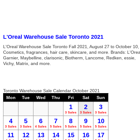
L'Oreal Warehouse Sale Toronto 2021
L'Oreal Warehouse Sale Toronto Fall 2021, August 27 to October 10,
Cosmetics, fragrances, hair care, skincare, and more. Brands: L'Orea
Garnier, Maybelline, clarisonic, Biotherm, Lancome, Redken, essie,
Vichy, Matrix, and more.
Toronto Warehouse Sale Calendar October 2021
Mon
Tue
Wed
Thu
Fri
Sat
Sun
1
2
3
3 Sales
3 Sales
3 Sales
4
5
6
7
8
9
10
3 Sales
3 Sales
4 Sales
5 Sales
5 Sales
5 Sales
5 Sales
11
12
13
14
15
16
17