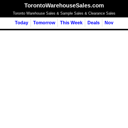
TorontoWarehouseSales.com
Toronto Warehouse Sales & Sample Sales & Clearance Sales
Today
Tomorrow
This Week
Deals
Nov