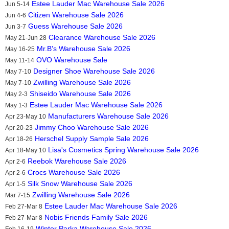
Estee Lauder Mac Warehouse Sale 2026
Jun 5-14
Citizen Warehouse Sale 2026
Jun 4-6
Guess Warehouse Sale 2026
Jun 3-7
Clearance Warehouse Sale 2026
May 21-Jun 28
Mr.B's Warehouse Sale 2026
May 16-25
OVO Warehouse Sale
May 11-14
Designer Shoe Warehouse Sale 2026
May 7-10
Zwilling Warehouse Sale 2026
May 7-10
Shiseido Warehouse Sale 2026
May 2-3
Estee Lauder Mac Warehouse Sale 2026
May 1-3
Manufacturers Warehouse Sale 2026
Apr 23-May 10
Jimmy Choo Warehouse Sale 2026
Apr 20-23
Herschel Supply Sample Sale 2026
Apr 18-26
Lisa's Cosmetics Spring Warehouse Sale 2026
Apr 18-May 10
Reebok Warehouse Sale 2026
Apr 2-6
Crocs Warehouse Sale 2026
Apr 2-6
Silk Snow Warehouse Sale 2026
Apr 1-5
Zwilling Warehouse Sale 2026
Mar 7-15
Estee Lauder Mac Warehouse Sale 2026
Feb 27-Mar 8
Nobis Friends Family Sale 2026
Feb 27-Mar 8
Winter Parka Warehouse Sale 2026
Feb 16-19