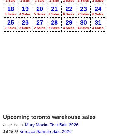
1 Sale
1 Sale
1 Sale
1 Sale
2 Sales
2 Sales
2 Sales
18
19
20
21
22
23
24
3 Sales
4 Sales
5 Sales
6 Sales
6 Sales
7 Sales
6 Sales
25
26
27
28
29
30
31
2 Sales
2 Sales
2 Sales
2 Sales
4 Sales
4 Sales
4 Sales
Upcoming toronto warehouse sales
Mary Maxim Tent Sale 2026
Aug 6-Sep 7
Versace Sample Sale 2026
Jul 20-23