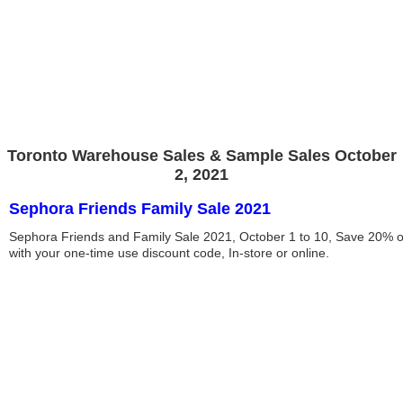
Toronto Warehouse Sales & Sample Sales October
2, 2021
Sephora Friends Family Sale 2021
Sephora Friends and Family Sale 2021, October 1 to 10, Save 20% o
with your one-time use discount code, In-store or online.