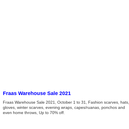
Fraas Warehouse Sale 2021
Fraas Warehouse Sale 2021, October 1 to 31, Fashion scarves, hats
gloves, winter scarves, evening wraps, capes/ruanas, ponchos and
even home throws, Up to 70% off.