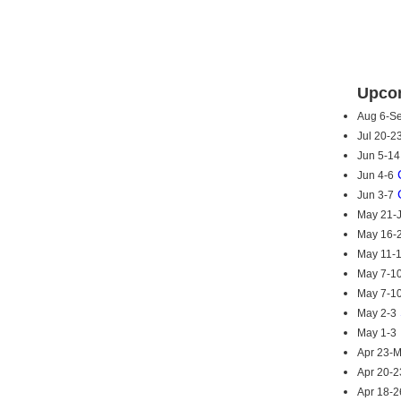
Upcom
Aug 6-S
Jul 20-2
Jun 5-14
Jun 4-6
Jun 3-7
May 21-
May 16-
May 11-
May 7-1
May 7-1
May 2-3
May 1-3
Apr 23-
Apr 20-2
Apr 18-2