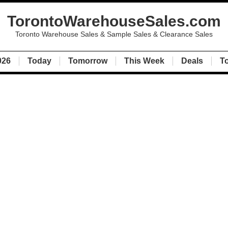
TorontoWarehouseSales.com
Toronto Warehouse Sales & Sample Sales & Clearance Sales
026
Today
Tomorrow
This Week
Deals
T