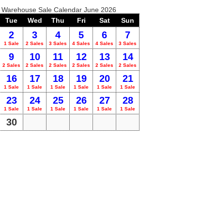
o Warehouse Sale Calendar June 2026
Tue
Wed
Thu
Fri
Sat
Sun
2
3
4
5
6
7
1 Sale
2 Sales
3 Sales
4 Sales
4 Sales
3 Sales
9
10
11
12
13
14
2 Sales
2 Sales
2 Sales
2 Sales
2 Sales
2 Sales
16
17
18
19
20
21
1 Sale
1 Sale
1 Sale
1 Sale
1 Sale
1 Sale
23
24
25
26
27
28
1 Sale
1 Sale
1 Sale
1 Sale
1 Sale
1 Sale
30