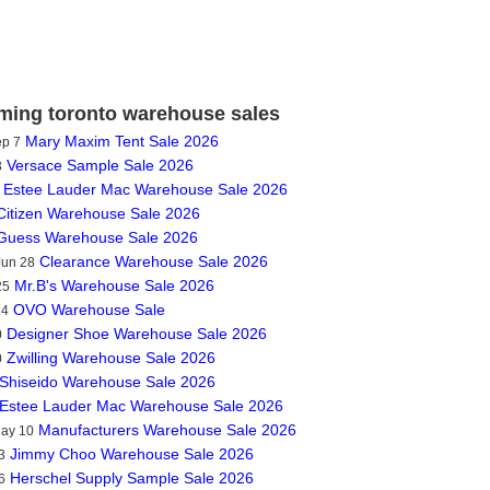
ing toronto warehouse sales
Mary Maxim Tent Sale 2026
ep 7
Versace Sample Sale 2026
3
Estee Lauder Mac Warehouse Sale 2026
Citizen Warehouse Sale 2026
Guess Warehouse Sale 2026
Clearance Warehouse Sale 2026
Jun 28
Mr.B's Warehouse Sale 2026
25
OVO Warehouse Sale
14
Designer Shoe Warehouse Sale 2026
0
Zwilling Warehouse Sale 2026
0
Shiseido Warehouse Sale 2026
Estee Lauder Mac Warehouse Sale 2026
Manufacturers Warehouse Sale 2026
May 10
Jimmy Choo Warehouse Sale 2026
3
Herschel Supply Sample Sale 2026
6