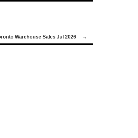
oronto Warehouse Sales Jul 2026
→