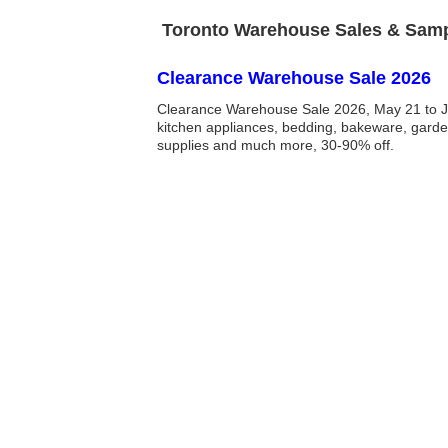
Toronto Warehouse Sales & Sampl
Clearance Warehouse Sale 2026
Clearance Warehouse Sale 2026, May 21 to J
kitchen appliances, bedding, bakeware, garde
supplies and much more, 30-90% off.