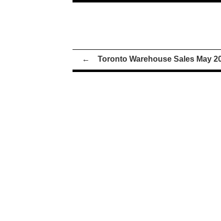
←
Toronto Warehouse Sales May 2