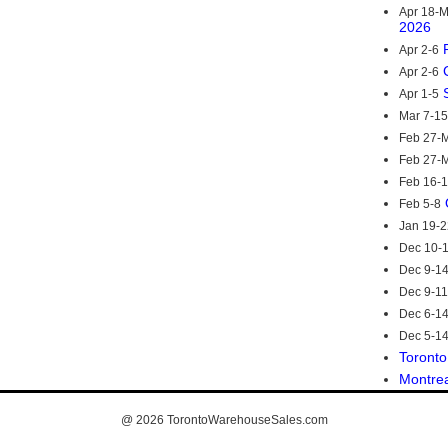
Apr 18-
2026
Apr 2-6
Apr 2-6
Apr 1-5
Mar 7-15
Feb 27-M
Feb 27-M
Feb 16-
Feb 5-8
Jan 19-2
Dec 10-
Dec 9-1
Dec 9-11
Dec 6-1
Dec 5-1
Toronto
Montre
@ 2026
TorontoWarehouseSales.com