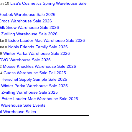
Lisa's Cosmetics Spring Warehouse Sale
May 10
Reebok Warehouse Sale 2026
Crocs Warehouse Sale 2026
Silk Snow Warehouse Sale 2026
Zwilling Warehouse Sale 2026
Estee Lauder Mac Warehouse Sale 2026
ar 8
Nobis Friends Family Sale 2026
ar 8
Winter Parka Warehouse Sale 2026
19
OVO Warehouse Sale 2026
Moose Knuckles Warehouse Sale 2026
2
Guess Warehouse Sale Fall 2025
14
Herschel Supply Sample Sale 2025
4
Winter Parka Warehouse Sale 2025
Zwilling Warehouse Sale 2025
4
Estee Lauder Mac Warehouse Sale 2025
4
 Warehouse Sale Events
al Warehouse Sales