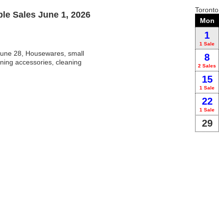
Toront
e Sales June 1, 2026
Mon
1
1 Sale
une 28, Housewares, small
8
ning accessories, cleaning
2 Sales
15
1 Sale
22
1 Sale
29