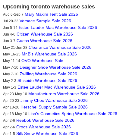
Upcoming toronto warehouse sales
Mary Maxim Tent Sale 2026
Aug 6-Sep 7
Versace Sample Sale 2026
Jul 20-23
Estee Lauder Mac Warehouse Sale 2026
Jun 5-14
Citizen Warehouse Sale 2026
Jun 4-6
Guess Warehouse Sale 2026
Jun 3-7
Clearance Warehouse Sale 2026
May 21-Jun 28
Mr.B's Warehouse Sale 2026
May 16-25
OVO Warehouse Sale
May 11-14
Designer Shoe Warehouse Sale 2026
May 7-10
Zwilling Warehouse Sale 2026
May 7-10
Shiseido Warehouse Sale 2026
May 2-3
Estee Lauder Mac Warehouse Sale 2026
May 1-3
Manufacturers Warehouse Sale 2026
Apr 23-May 10
Jimmy Choo Warehouse Sale 2026
Apr 20-23
Herschel Supply Sample Sale 2026
Apr 18-26
Lisa's Cosmetics Spring Warehouse Sale 2026
Apr 18-May 10
Reebok Warehouse Sale 2026
Apr 2-6
Crocs Warehouse Sale 2026
Apr 2-6
Silk Snow Warehouse Sale 2026
Apr 1-5