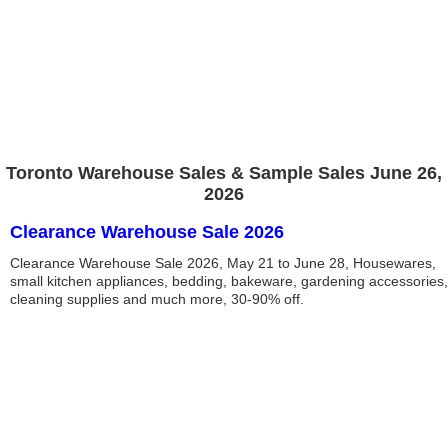
Toronto Warehouse Sales & Sample Sales June 26,
2026
Clearance Warehouse Sale 2026
Clearance Warehouse Sale 2026, May 21 to June 28, Housewares,
small kitchen appliances, bedding, bakeware, gardening accessories,
cleaning supplies and much more, 30-90% off.