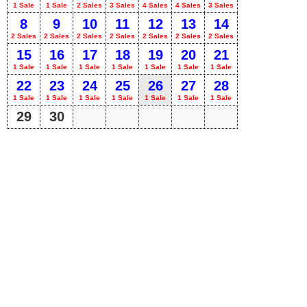
1 Sale
1 Sale
2 Sales
3 Sales
4 Sales
4 Sales
3 Sales
8
9
10
11
12
13
14
2 Sales
2 Sales
2 Sales
2 Sales
2 Sales
2 Sales
2 Sales
15
16
17
18
19
20
21
1 Sale
1 Sale
1 Sale
1 Sale
1 Sale
1 Sale
1 Sale
22
23
24
25
26
27
28
1 Sale
1 Sale
1 Sale
1 Sale
1 Sale
1 Sale
1 Sale
29
30