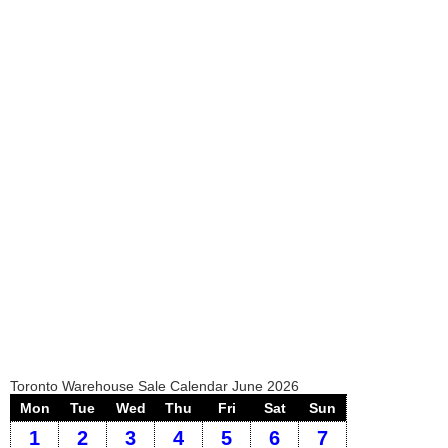
Toronto Warehouse Sale Calendar June 2026
Mon
Tue
Wed
Thu
Fri
Sat
Sun
1
2
3
4
5
6
7