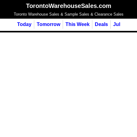
TorontoWarehouseSales.com
Toronto Warehouse Sales & Sample Sales & Clearance Sales
Today
Tomorrow
This Week
Deals
Jul