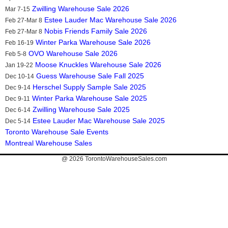
Zwilling Warehouse Sale 2026
Mar 7-15
Estee Lauder Mac Warehouse Sale 2026
Feb 27-Mar 8
Nobis Friends Family Sale 2026
Feb 27-Mar 8
Winter Parka Warehouse Sale 2026
Feb 16-19
OVO Warehouse Sale 2026
Feb 5-8
Moose Knuckles Warehouse Sale 2026
Jan 19-22
Guess Warehouse Sale Fall 2025
Dec 10-14
Herschel Supply Sample Sale 2025
Dec 9-14
Winter Parka Warehouse Sale 2025
Dec 9-11
Zwilling Warehouse Sale 2025
Dec 6-14
Estee Lauder Mac Warehouse Sale 2025
Dec 5-14
Toronto Warehouse Sale Events
Montreal Warehouse Sales
@ 2026
TorontoWarehouseSales.com