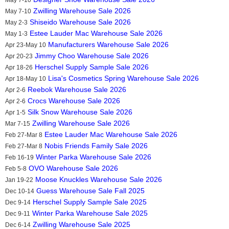
Zwilling Warehouse Sale 2026
May 7-10
Shiseido Warehouse Sale 2026
May 2-3
Estee Lauder Mac Warehouse Sale 2026
May 1-3
Manufacturers Warehouse Sale 2026
Apr 23-May 10
Jimmy Choo Warehouse Sale 2026
Apr 20-23
Herschel Supply Sample Sale 2026
Apr 18-26
Lisa's Cosmetics Spring Warehouse Sale 2026
Apr 18-May 10
Reebok Warehouse Sale 2026
Apr 2-6
Crocs Warehouse Sale 2026
Apr 2-6
Silk Snow Warehouse Sale 2026
Apr 1-5
Zwilling Warehouse Sale 2026
Mar 7-15
Estee Lauder Mac Warehouse Sale 2026
Feb 27-Mar 8
Nobis Friends Family Sale 2026
Feb 27-Mar 8
Winter Parka Warehouse Sale 2026
Feb 16-19
OVO Warehouse Sale 2026
Feb 5-8
Moose Knuckles Warehouse Sale 2026
Jan 19-22
Guess Warehouse Sale Fall 2025
Dec 10-14
Herschel Supply Sample Sale 2025
Dec 9-14
Winter Parka Warehouse Sale 2025
Dec 9-11
Zwilling Warehouse Sale 2025
Dec 6-14