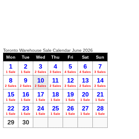
Toronto Warehouse Sale Calendar June 2026
Mon
Tue
Wed
Thu
Fri
Sat
Sun
1
2
3
4
5
6
7
1 Sale
1 Sale
2 Sales
3 Sales
4 Sales
4 Sales
3 Sales
8
9
10
11
12
13
14
2 Sales
2 Sales
2 Sales
2 Sales
2 Sales
2 Sales
2 Sales
15
16
17
18
19
20
21
1 Sale
1 Sale
1 Sale
1 Sale
1 Sale
1 Sale
1 Sale
22
23
24
25
26
27
28
1 Sale
1 Sale
1 Sale
1 Sale
1 Sale
1 Sale
1 Sale
29
30