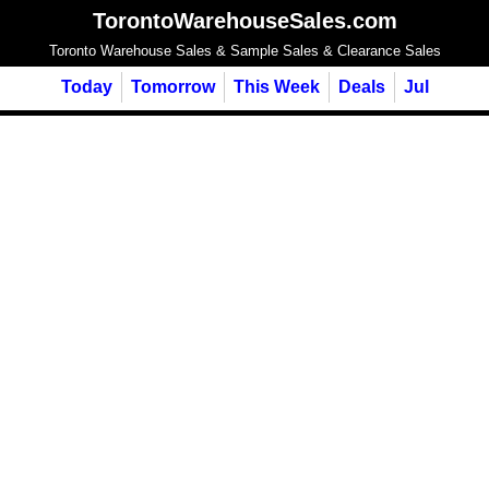
TorontoWarehouseSales.com
Toronto Warehouse Sales & Sample Sales & Clearance Sales
Today
Tomorrow
This Week
Deals
Jul