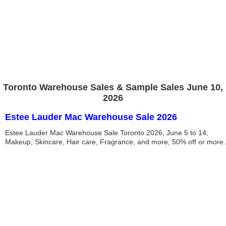
Toronto Warehouse Sales & Sample Sales June 10,
2026
Estee Lauder Mac Warehouse Sale 2026
Estee Lauder Mac Warehouse Sale Toronto 2026, June 5 to 14,
Makeup, Skincare, Hair care, Fragrance, and more, 50% off or more.