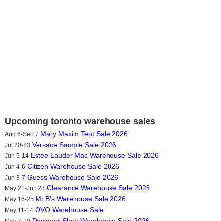
Upcoming toronto warehouse sales
Mary Maxim Tent Sale 2026
Aug 6-Sep 7
Versace Sample Sale 2026
Jul 20-23
Estee Lauder Mac Warehouse Sale 2026
Jun 5-14
Citizen Warehouse Sale 2026
Jun 4-6
Guess Warehouse Sale 2026
Jun 3-7
Clearance Warehouse Sale 2026
May 21-Jun 28
Mr.B's Warehouse Sale 2026
May 16-25
OVO Warehouse Sale
May 11-14
Designer Shoe Warehouse Sale 2026
May 7-10