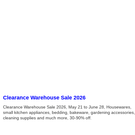
Clearance Warehouse Sale 2026
Clearance Warehouse Sale 2026, May 21 to June 28, Housewares,
small kitchen appliances, bedding, bakeware, gardening accessories,
cleaning supplies and much more, 30-90% off.