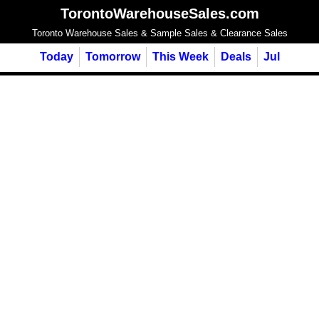
TorontoWarehouseSales.com
Toronto Warehouse Sales & Sample Sales & Clearance Sales
Today
Tomorrow
This Week
Deals
Jul