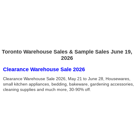
Toronto Warehouse Sales & Sample Sales June 19,
2026
Clearance Warehouse Sale 2026
Clearance Warehouse Sale 2026, May 21 to June 28, Housewares,
small kitchen appliances, bedding, bakeware, gardening accessories,
cleaning supplies and much more, 30-90% off.