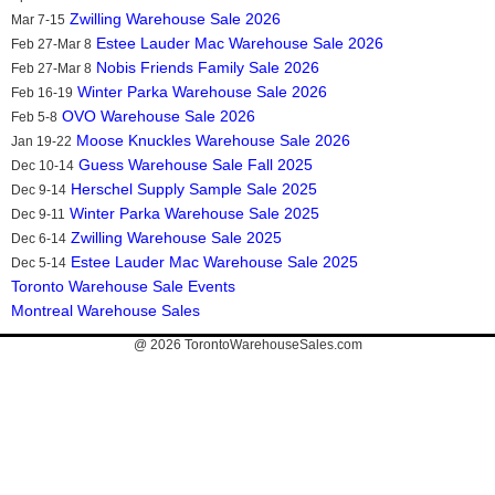
Zwilling Warehouse Sale 2026
Mar 7-15
Estee Lauder Mac Warehouse Sale 2026
Feb 27-Mar 8
Nobis Friends Family Sale 2026
Feb 27-Mar 8
Winter Parka Warehouse Sale 2026
Feb 16-19
OVO Warehouse Sale 2026
Feb 5-8
Moose Knuckles Warehouse Sale 2026
Jan 19-22
Guess Warehouse Sale Fall 2025
Dec 10-14
Herschel Supply Sample Sale 2025
Dec 9-14
Winter Parka Warehouse Sale 2025
Dec 9-11
Zwilling Warehouse Sale 2025
Dec 6-14
Estee Lauder Mac Warehouse Sale 2025
Dec 5-14
Toronto Warehouse Sale Events
Montreal Warehouse Sales
@ 2026
TorontoWarehouseSales.com