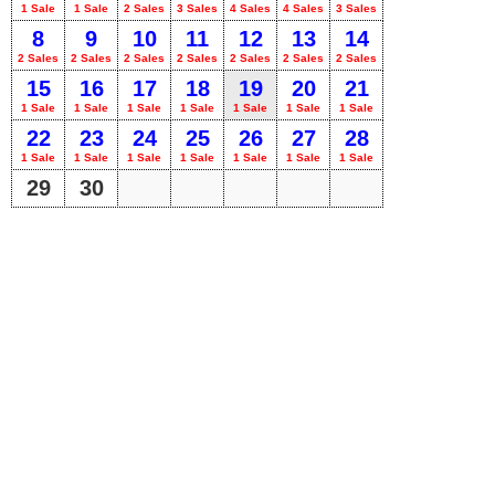
1 Sale
1 Sale
2 Sales
3 Sales
4 Sales
4 Sales
3 Sales
8
9
10
11
12
13
14
2 Sales
2 Sales
2 Sales
2 Sales
2 Sales
2 Sales
2 Sales
15
16
17
18
19
20
21
1 Sale
1 Sale
1 Sale
1 Sale
1 Sale
1 Sale
1 Sale
22
23
24
25
26
27
28
1 Sale
1 Sale
1 Sale
1 Sale
1 Sale
1 Sale
1 Sale
29
30