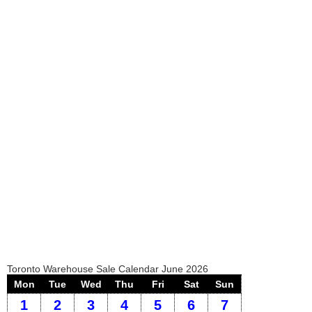
Toronto Warehouse Sale Calendar June 2026
Mon
Tue
Wed
Thu
Fri
Sat
Sun
1
2
3
4
5
6
7