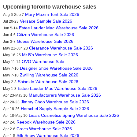
Upcoming toronto warehouse sales
Mary Maxim Tent Sale 2026
Aug 6-Sep 7
Versace Sample Sale 2026
Jul 20-23
Estee Lauder Mac Warehouse Sale 2026
Jun 5-14
Citizen Warehouse Sale 2026
Jun 4-6
Guess Warehouse Sale 2026
Jun 3-7
Clearance Warehouse Sale 2026
May 21-Jun 28
Mr.B's Warehouse Sale 2026
May 16-25
OVO Warehouse Sale
May 11-14
Designer Shoe Warehouse Sale 2026
May 7-10
Zwilling Warehouse Sale 2026
May 7-10
Shiseido Warehouse Sale 2026
May 2-3
Estee Lauder Mac Warehouse Sale 2026
May 1-3
Manufacturers Warehouse Sale 2026
Apr 23-May 10
Jimmy Choo Warehouse Sale 2026
Apr 20-23
Herschel Supply Sample Sale 2026
Apr 18-26
Lisa's Cosmetics Spring Warehouse Sale 2026
Apr 18-May 10
Reebok Warehouse Sale 2026
Apr 2-6
Crocs Warehouse Sale 2026
Apr 2-6
Silk Snow Warehouse Sale 2026
Apr 1-5