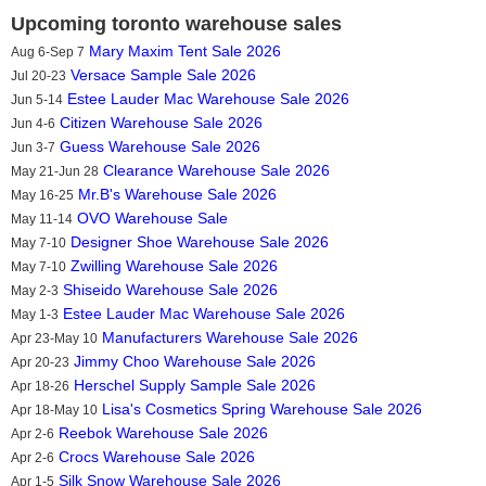
Upcoming toronto warehouse sales
Mary Maxim Tent Sale 2026
Aug 6-Sep 7
Versace Sample Sale 2026
Jul 20-23
Estee Lauder Mac Warehouse Sale 2026
Jun 5-14
Citizen Warehouse Sale 2026
Jun 4-6
Guess Warehouse Sale 2026
Jun 3-7
Clearance Warehouse Sale 2026
May 21-Jun 28
Mr.B's Warehouse Sale 2026
May 16-25
OVO Warehouse Sale
May 11-14
Designer Shoe Warehouse Sale 2026
May 7-10
Zwilling Warehouse Sale 2026
May 7-10
Shiseido Warehouse Sale 2026
May 2-3
Estee Lauder Mac Warehouse Sale 2026
May 1-3
Manufacturers Warehouse Sale 2026
Apr 23-May 10
Jimmy Choo Warehouse Sale 2026
Apr 20-23
Herschel Supply Sample Sale 2026
Apr 18-26
Lisa's Cosmetics Spring Warehouse Sale 2026
Apr 18-May 10
Reebok Warehouse Sale 2026
Apr 2-6
Crocs Warehouse Sale 2026
Apr 2-6
Silk Snow Warehouse Sale 2026
Apr 1-5