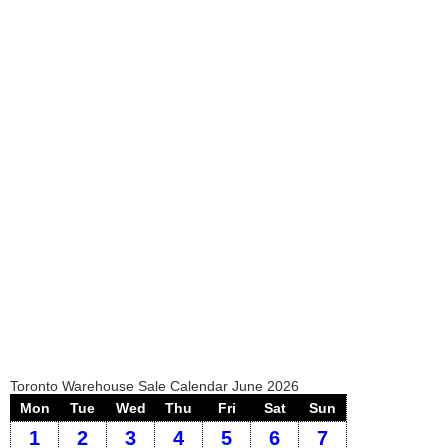
Toronto Warehouse Sale Calendar June 2026
Mon
Tue
Wed
Thu
Fri
Sat
Sun
1
2
3
4
5
6
7