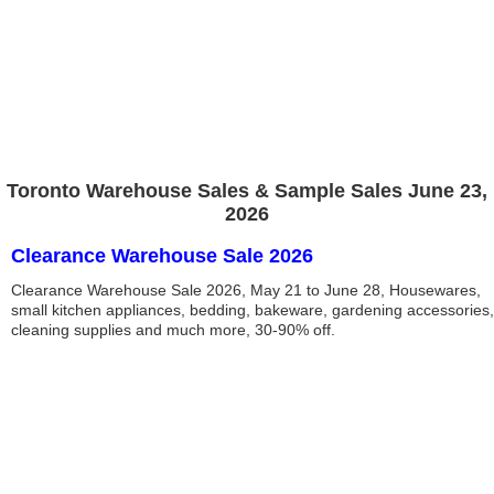
Toronto Warehouse Sales & Sample Sales June 23,
2026
Clearance Warehouse Sale 2026
Clearance Warehouse Sale 2026, May 21 to June 28, Housewares,
small kitchen appliances, bedding, bakeware, gardening accessories,
cleaning supplies and much more, 30-90% off.