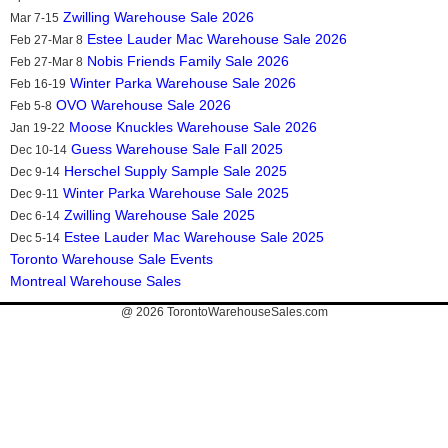
Zwilling Warehouse Sale 2026
Mar 7-15
Estee Lauder Mac Warehouse Sale 2026
Feb 27-Mar 8
Nobis Friends Family Sale 2026
Feb 27-Mar 8
Winter Parka Warehouse Sale 2026
Feb 16-19
OVO Warehouse Sale 2026
Feb 5-8
Moose Knuckles Warehouse Sale 2026
Jan 19-22
Guess Warehouse Sale Fall 2025
Dec 10-14
Herschel Supply Sample Sale 2025
Dec 9-14
Winter Parka Warehouse Sale 2025
Dec 9-11
Zwilling Warehouse Sale 2025
Dec 6-14
Estee Lauder Mac Warehouse Sale 2025
Dec 5-14
Toronto Warehouse Sale Events
Montreal Warehouse Sales
@ 2026
TorontoWarehouseSales.com