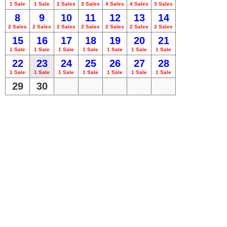
1 Sale
1 Sale
2 Sales
3 Sales
4 Sales
4 Sales
3 Sales
8
9
10
11
12
13
14
2 Sales
2 Sales
2 Sales
2 Sales
2 Sales
2 Sales
2 Sales
15
16
17
18
19
20
21
1 Sale
1 Sale
1 Sale
1 Sale
1 Sale
1 Sale
1 Sale
22
23
24
25
26
27
28
1 Sale
1 Sale
1 Sale
1 Sale
1 Sale
1 Sale
1 Sale
29
30