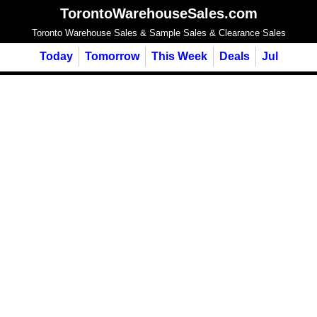
TorontoWarehouseSales.com
Toronto Warehouse Sales & Sample Sales & Clearance Sales
Today
Tomorrow
This Week
Deals
Jul