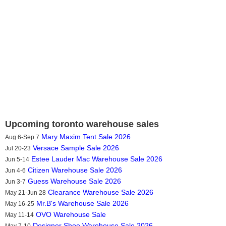
Upcoming toronto warehouse sales
Mary Maxim Tent Sale 2026
Aug 6-Sep 7
Versace Sample Sale 2026
Jul 20-23
Estee Lauder Mac Warehouse Sale 2026
Jun 5-14
Citizen Warehouse Sale 2026
Jun 4-6
Guess Warehouse Sale 2026
Jun 3-7
Clearance Warehouse Sale 2026
May 21-Jun 28
Mr.B's Warehouse Sale 2026
May 16-25
OVO Warehouse Sale
May 11-14
Designer Shoe Warehouse Sale 2026
May 7-10