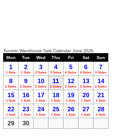
Toronto Warehouse Sale Calendar June 2026
Mon
Tue
Wed
Thu
Fri
Sat
Sun
1
2
3
4
5
6
7
1 Sale
1 Sale
2 Sales
3 Sales
4 Sales
4 Sales
3 Sales
8
9
10
11
12
13
14
2 Sales
2 Sales
2 Sales
2 Sales
2 Sales
2 Sales
2 Sales
15
16
17
18
19
20
21
1 Sale
1 Sale
1 Sale
1 Sale
1 Sale
1 Sale
1 Sale
22
23
24
25
26
27
28
1 Sale
1 Sale
1 Sale
1 Sale
1 Sale
1 Sale
1 Sale
29
30