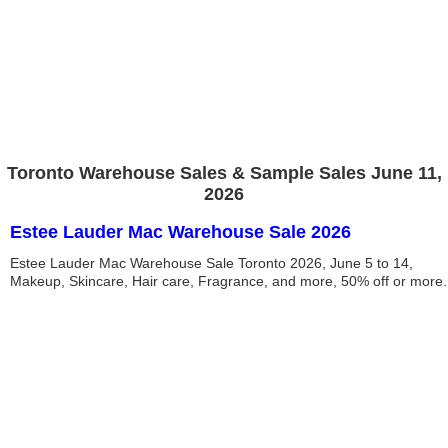
Toronto Warehouse Sales & Sample Sales June 11,
2026
Estee Lauder Mac Warehouse Sale 2026
Estee Lauder Mac Warehouse Sale Toronto 2026, June 5 to 14,
Makeup, Skincare, Hair care, Fragrance, and more, 50% off or more.