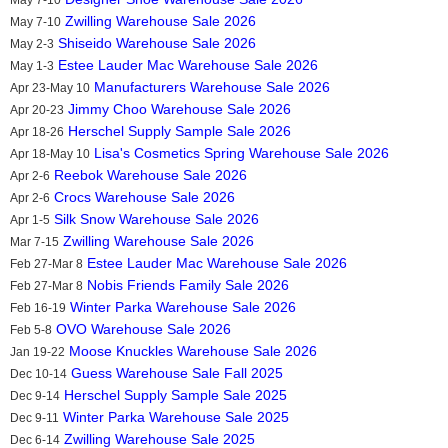
Zwilling Warehouse Sale 2026
May 7-10
Shiseido Warehouse Sale 2026
May 2-3
Estee Lauder Mac Warehouse Sale 2026
May 1-3
Manufacturers Warehouse Sale 2026
Apr 23-May 10
Jimmy Choo Warehouse Sale 2026
Apr 20-23
Herschel Supply Sample Sale 2026
Apr 18-26
Lisa's Cosmetics Spring Warehouse Sale 2026
Apr 18-May 10
Reebok Warehouse Sale 2026
Apr 2-6
Crocs Warehouse Sale 2026
Apr 2-6
Silk Snow Warehouse Sale 2026
Apr 1-5
Zwilling Warehouse Sale 2026
Mar 7-15
Estee Lauder Mac Warehouse Sale 2026
Feb 27-Mar 8
Nobis Friends Family Sale 2026
Feb 27-Mar 8
Winter Parka Warehouse Sale 2026
Feb 16-19
OVO Warehouse Sale 2026
Feb 5-8
Moose Knuckles Warehouse Sale 2026
Jan 19-22
Guess Warehouse Sale Fall 2025
Dec 10-14
Herschel Supply Sample Sale 2025
Dec 9-14
Winter Parka Warehouse Sale 2025
Dec 9-11
Zwilling Warehouse Sale 2025
Dec 6-14