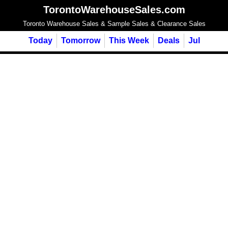
TorontoWarehouseSales.com
Toronto Warehouse Sales & Sample Sales & Clearance Sales
Today
Tomorrow
This Week
Deals
Jul