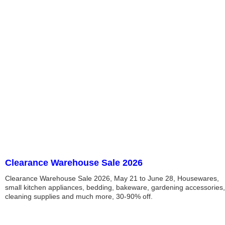
Clearance Warehouse Sale 2026
Clearance Warehouse Sale 2026, May 21 to June 28, Housewares,
small kitchen appliances, bedding, bakeware, gardening accessories,
cleaning supplies and much more, 30-90% off.