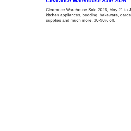
Clearance Warehouse Sale 2026
Clearance Warehouse Sale 2026, May 21 to J
kitchen appliances, bedding, bakeware, garde
supplies and much more, 30-90% off.