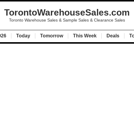
TorontoWarehouseSales.com
Toronto Warehouse Sales & Sample Sales & Clearance Sales
026
Today
Tomorrow
This Week
Deals
T