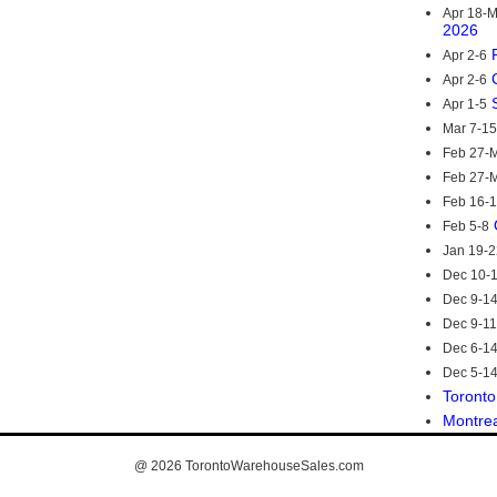
Apr 18-
2026
Apr 2-6
Apr 2-6
Apr 1-5
Mar 7-15
Feb 27-M
Feb 27-M
Feb 16-
Feb 5-8
Jan 19-2
Dec 10-
Dec 9-1
Dec 9-11
Dec 6-1
Dec 5-1
Toronto
Montre
@ 2026
TorontoWarehouseSales.com