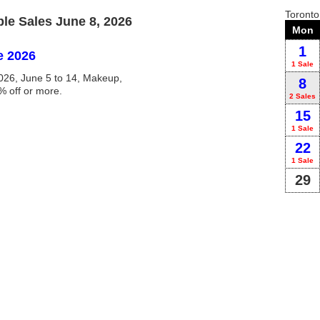
Toront
e Sales June 8, 2026
Mon
1
e 2026
1 Sale
26, June 5 to 14, Makeup,
8
% off or more.
2 Sales
15
1 Sale
22
1 Sale
29