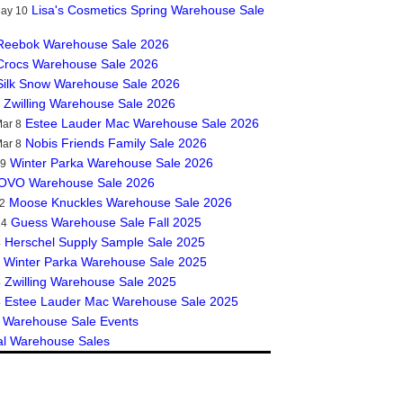
Lisa's Cosmetics Spring Warehouse Sale
May 10
Reebok Warehouse Sale 2026
Crocs Warehouse Sale 2026
Silk Snow Warehouse Sale 2026
Zwilling Warehouse Sale 2026
Estee Lauder Mac Warehouse Sale 2026
ar 8
Nobis Friends Family Sale 2026
ar 8
Winter Parka Warehouse Sale 2026
19
OVO Warehouse Sale 2026
Moose Knuckles Warehouse Sale 2026
2
Guess Warehouse Sale Fall 2025
14
Herschel Supply Sample Sale 2025
4
Winter Parka Warehouse Sale 2025
Zwilling Warehouse Sale 2025
4
Estee Lauder Mac Warehouse Sale 2025
4
 Warehouse Sale Events
al Warehouse Sales