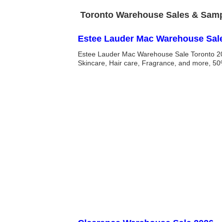
Toronto Warehouse Sales & Sampl
Estee Lauder Mac Warehouse Sal
Estee Lauder Mac Warehouse Sale Toronto 20
Skincare, Hair care, Fragrance, and more, 50