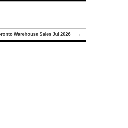
oronto Warehouse Sales Jul 2026
→