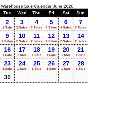
o Warehouse Sale Calendar June 2026
Tue
Wed
Thu
Fri
Sat
Sun
2
3
4
5
6
7
1 Sale
2 Sales
3 Sales
4 Sales
4 Sales
3 Sales
9
10
11
12
13
14
2 Sales
2 Sales
2 Sales
2 Sales
2 Sales
2 Sales
16
17
18
19
20
21
1 Sale
1 Sale
1 Sale
1 Sale
1 Sale
1 Sale
23
24
25
26
27
28
1 Sale
1 Sale
1 Sale
1 Sale
1 Sale
1 Sale
30