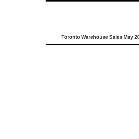
←
Toronto Warehouse Sales May 2