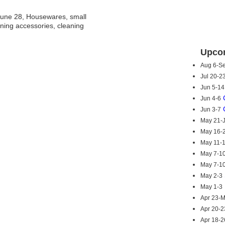
une 28, Housewares, small
ning accessories, cleaning
Upcom
Aug 6-S
Jul 20-2
Jun 5-14
Jun 4-6
Jun 3-7
May 21-
May 16-
May 11-
May 7-1
May 7-1
May 2-3
May 1-3
Apr 23-
Apr 20-2
Apr 18-2