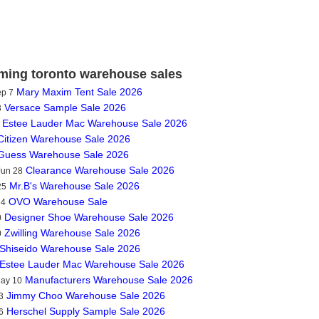
ing toronto warehouse sales
Mary Maxim Tent Sale 2026
ep 7
Versace Sample Sale 2026
3
Estee Lauder Mac Warehouse Sale 2026
Citizen Warehouse Sale 2026
Guess Warehouse Sale 2026
Clearance Warehouse Sale 2026
Jun 28
Mr.B's Warehouse Sale 2026
25
OVO Warehouse Sale
14
Designer Shoe Warehouse Sale 2026
0
Zwilling Warehouse Sale 2026
0
Shiseido Warehouse Sale 2026
Estee Lauder Mac Warehouse Sale 2026
Manufacturers Warehouse Sale 2026
May 10
Jimmy Choo Warehouse Sale 2026
3
Herschel Supply Sample Sale 2026
6