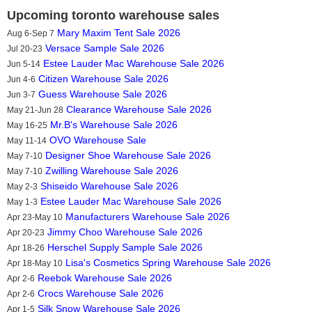
Upcoming toronto warehouse sales
Mary Maxim Tent Sale 2026
Aug 6-Sep 7
Versace Sample Sale 2026
Jul 20-23
Estee Lauder Mac Warehouse Sale 2026
Jun 5-14
Citizen Warehouse Sale 2026
Jun 4-6
Guess Warehouse Sale 2026
Jun 3-7
Clearance Warehouse Sale 2026
May 21-Jun 28
Mr.B's Warehouse Sale 2026
May 16-25
OVO Warehouse Sale
May 11-14
Designer Shoe Warehouse Sale 2026
May 7-10
Zwilling Warehouse Sale 2026
May 7-10
Shiseido Warehouse Sale 2026
May 2-3
Estee Lauder Mac Warehouse Sale 2026
May 1-3
Manufacturers Warehouse Sale 2026
Apr 23-May 10
Jimmy Choo Warehouse Sale 2026
Apr 20-23
Herschel Supply Sample Sale 2026
Apr 18-26
Lisa's Cosmetics Spring Warehouse Sale 2026
Apr 18-May 10
Reebok Warehouse Sale 2026
Apr 2-6
Crocs Warehouse Sale 2026
Apr 2-6
Silk Snow Warehouse Sale 2026
Apr 1-5