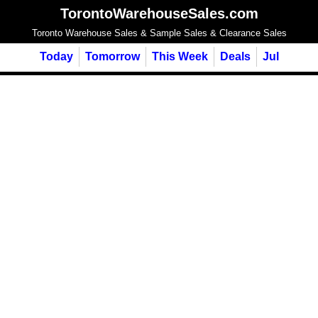
TorontoWarehouseSales.com
Toronto Warehouse Sales & Sample Sales & Clearance Sales
Today
Tomorrow
This Week
Deals
Jul