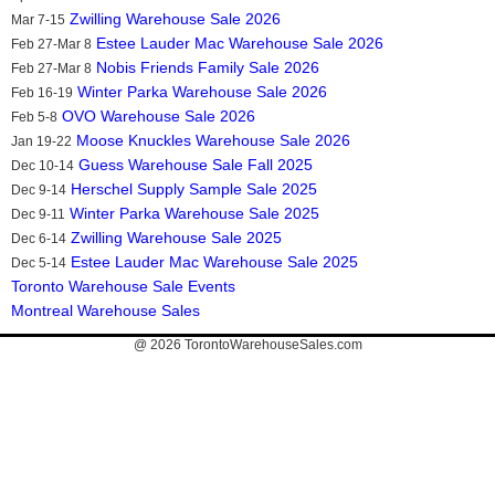
Zwilling Warehouse Sale 2026
Mar 7-15
Estee Lauder Mac Warehouse Sale 2026
Feb 27-Mar 8
Nobis Friends Family Sale 2026
Feb 27-Mar 8
Winter Parka Warehouse Sale 2026
Feb 16-19
OVO Warehouse Sale 2026
Feb 5-8
Moose Knuckles Warehouse Sale 2026
Jan 19-22
Guess Warehouse Sale Fall 2025
Dec 10-14
Herschel Supply Sample Sale 2025
Dec 9-14
Winter Parka Warehouse Sale 2025
Dec 9-11
Zwilling Warehouse Sale 2025
Dec 6-14
Estee Lauder Mac Warehouse Sale 2025
Dec 5-14
Toronto Warehouse Sale Events
Montreal Warehouse Sales
@ 2026
TorontoWarehouseSales.com