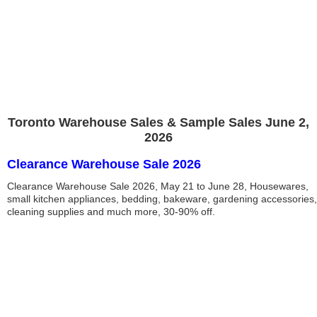
Toronto Warehouse Sales & Sample Sales June 2,
2026
Clearance Warehouse Sale 2026
Clearance Warehouse Sale 2026, May 21 to June 28, Housewares,
small kitchen appliances, bedding, bakeware, gardening accessories,
cleaning supplies and much more, 30-90% off.