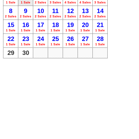
1 Sale
1 Sale
2 Sales
3 Sales
4 Sales
4 Sales
3 Sales
8
9
10
11
12
13
14
2 Sales
2 Sales
2 Sales
2 Sales
2 Sales
2 Sales
2 Sales
15
16
17
18
19
20
21
1 Sale
1 Sale
1 Sale
1 Sale
1 Sale
1 Sale
1 Sale
22
23
24
25
26
27
28
1 Sale
1 Sale
1 Sale
1 Sale
1 Sale
1 Sale
1 Sale
29
30