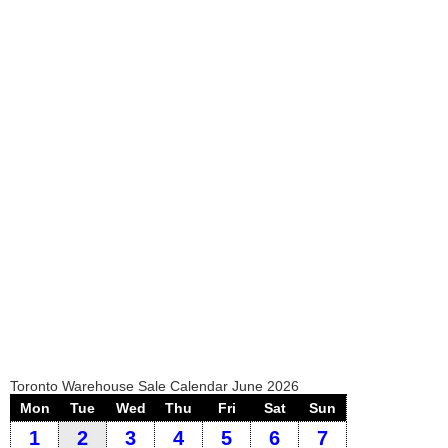
Toronto Warehouse Sale Calendar June 2026
Mon
Tue
Wed
Thu
Fri
Sat
Sun
1
2
3
4
5
6
7