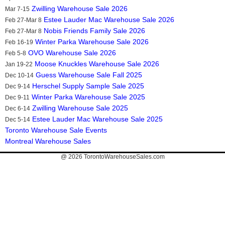
Zwilling Warehouse Sale 2026
Mar 7-15
Estee Lauder Mac Warehouse Sale 2026
Feb 27-Mar 8
Nobis Friends Family Sale 2026
Feb 27-Mar 8
Winter Parka Warehouse Sale 2026
Feb 16-19
OVO Warehouse Sale 2026
Feb 5-8
Moose Knuckles Warehouse Sale 2026
Jan 19-22
Guess Warehouse Sale Fall 2025
Dec 10-14
Herschel Supply Sample Sale 2025
Dec 9-14
Winter Parka Warehouse Sale 2025
Dec 9-11
Zwilling Warehouse Sale 2025
Dec 6-14
Estee Lauder Mac Warehouse Sale 2025
Dec 5-14
Toronto Warehouse Sale Events
Montreal Warehouse Sales
@ 2026
TorontoWarehouseSales.com