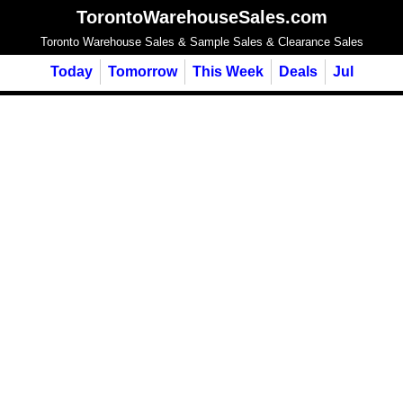
TorontoWarehouseSales.com
Toronto Warehouse Sales & Sample Sales & Clearance Sales
Today
Tomorrow
This Week
Deals
Jul