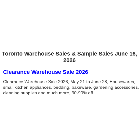
Toronto Warehouse Sales & Sample Sales June 16,
2026
Clearance Warehouse Sale 2026
Clearance Warehouse Sale 2026, May 21 to June 28, Housewares,
small kitchen appliances, bedding, bakeware, gardening accessories,
cleaning supplies and much more, 30-90% off.