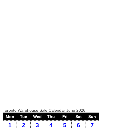
Toronto Warehouse Sale Calendar June 2026
Mon
Tue
Wed
Thu
Fri
Sat
Sun
1
2
3
4
5
6
7