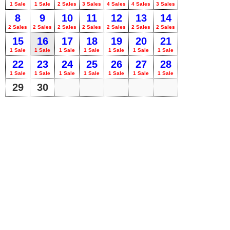
1 Sale
1 Sale
2 Sales
3 Sales
4 Sales
4 Sales
3 Sales
8
9
10
11
12
13
14
2 Sales
2 Sales
2 Sales
2 Sales
2 Sales
2 Sales
2 Sales
15
16
17
18
19
20
21
1 Sale
1 Sale
1 Sale
1 Sale
1 Sale
1 Sale
1 Sale
22
23
24
25
26
27
28
1 Sale
1 Sale
1 Sale
1 Sale
1 Sale
1 Sale
1 Sale
29
30