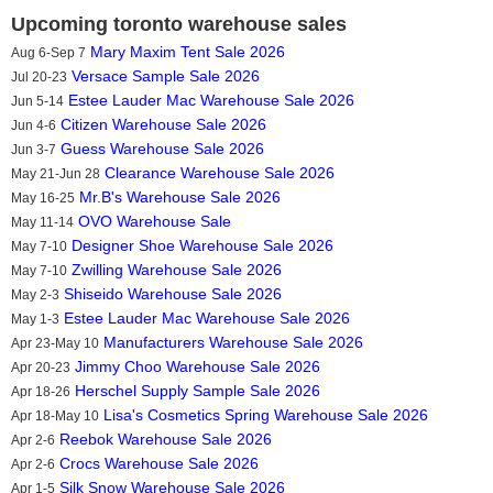
Upcoming toronto warehouse sales
Mary Maxim Tent Sale 2026
Aug 6-Sep 7
Versace Sample Sale 2026
Jul 20-23
Estee Lauder Mac Warehouse Sale 2026
Jun 5-14
Citizen Warehouse Sale 2026
Jun 4-6
Guess Warehouse Sale 2026
Jun 3-7
Clearance Warehouse Sale 2026
May 21-Jun 28
Mr.B's Warehouse Sale 2026
May 16-25
OVO Warehouse Sale
May 11-14
Designer Shoe Warehouse Sale 2026
May 7-10
Zwilling Warehouse Sale 2026
May 7-10
Shiseido Warehouse Sale 2026
May 2-3
Estee Lauder Mac Warehouse Sale 2026
May 1-3
Manufacturers Warehouse Sale 2026
Apr 23-May 10
Jimmy Choo Warehouse Sale 2026
Apr 20-23
Herschel Supply Sample Sale 2026
Apr 18-26
Lisa's Cosmetics Spring Warehouse Sale 2026
Apr 18-May 10
Reebok Warehouse Sale 2026
Apr 2-6
Crocs Warehouse Sale 2026
Apr 2-6
Silk Snow Warehouse Sale 2026
Apr 1-5