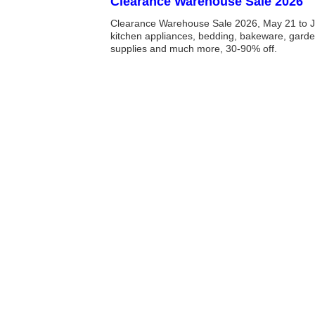
Clearance Warehouse Sale 2026
Clearance Warehouse Sale 2026, May 21 to J
kitchen appliances, bedding, bakeware, garde
supplies and much more, 30-90% off.