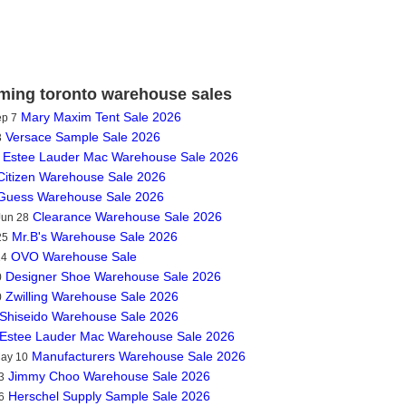
ing toronto warehouse sales
Mary Maxim Tent Sale 2026
ep 7
Versace Sample Sale 2026
3
Estee Lauder Mac Warehouse Sale 2026
Citizen Warehouse Sale 2026
Guess Warehouse Sale 2026
Clearance Warehouse Sale 2026
Jun 28
Mr.B's Warehouse Sale 2026
25
OVO Warehouse Sale
14
Designer Shoe Warehouse Sale 2026
0
Zwilling Warehouse Sale 2026
0
Shiseido Warehouse Sale 2026
Estee Lauder Mac Warehouse Sale 2026
Manufacturers Warehouse Sale 2026
May 10
Jimmy Choo Warehouse Sale 2026
3
Herschel Supply Sample Sale 2026
6