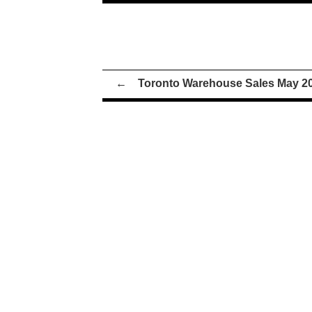
←
Toronto Warehouse Sales May 2