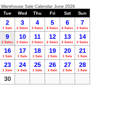
o Warehouse Sale Calendar June 2026
Tue
Wed
Thu
Fri
Sat
Sun
2
3
4
5
6
7
1 Sale
2 Sales
3 Sales
4 Sales
4 Sales
3 Sales
9
10
11
12
13
14
2 Sales
2 Sales
2 Sales
2 Sales
2 Sales
2 Sales
16
17
18
19
20
21
1 Sale
1 Sale
1 Sale
1 Sale
1 Sale
1 Sale
23
24
25
26
27
28
1 Sale
1 Sale
1 Sale
1 Sale
1 Sale
1 Sale
30