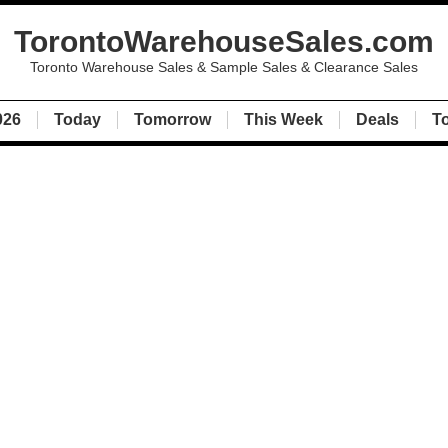
TorontoWarehouseSales.com
Toronto Warehouse Sales & Sample Sales & Clearance Sales
026
Today
Tomorrow
This Week
Deals
T