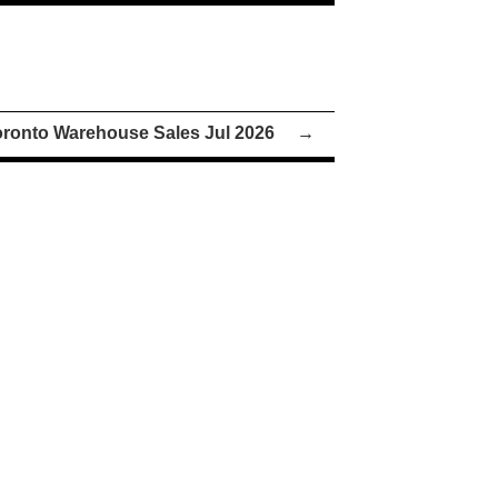
oronto Warehouse Sales Jul 2026
→