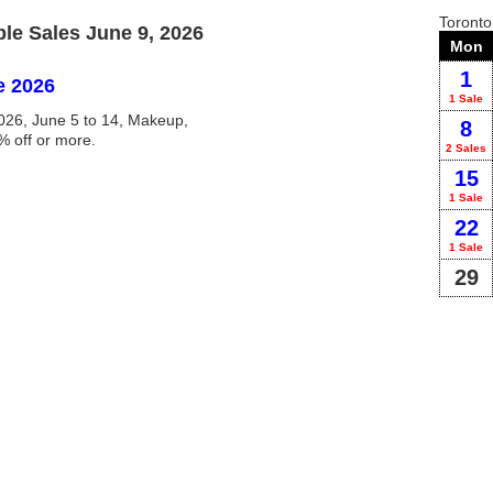
Toront
e Sales June 9, 2026
Mon
1
e 2026
1 Sale
26, June 5 to 14, Makeup,
8
% off or more.
2 Sales
15
1 Sale
22
1 Sale
29