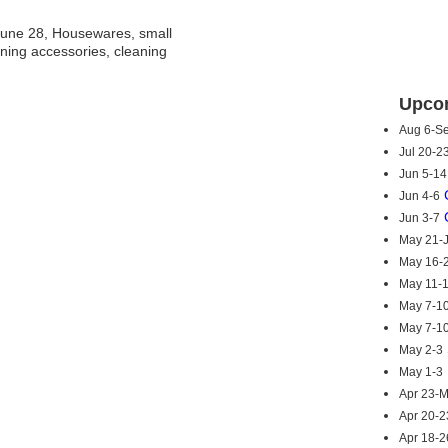
une 28, Housewares, small
ning accessories, cleaning
Upcom
Aug 6-S
Jul 20-2
Jun 5-14
Jun 4-6
Jun 3-7
May 21-
May 16-
May 11-
May 7-1
May 7-1
May 2-3
May 1-3
Apr 23-
Apr 20-2
Apr 18-2