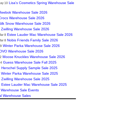
Lisa's Cosmetics Spring Warehouse Sale
May 10
Reebok Warehouse Sale 2026
Crocs Warehouse Sale 2026
Silk Snow Warehouse Sale 2026
Zwilling Warehouse Sale 2026
Estee Lauder Mac Warehouse Sale 2026
ar 8
Nobis Friends Family Sale 2026
ar 8
Winter Parka Warehouse Sale 2026
19
OVO Warehouse Sale 2026
Moose Knuckles Warehouse Sale 2026
2
Guess Warehouse Sale Fall 2025
14
Herschel Supply Sample Sale 2025
4
Winter Parka Warehouse Sale 2025
Zwilling Warehouse Sale 2025
4
Estee Lauder Mac Warehouse Sale 2025
4
 Warehouse Sale Events
al Warehouse Sales