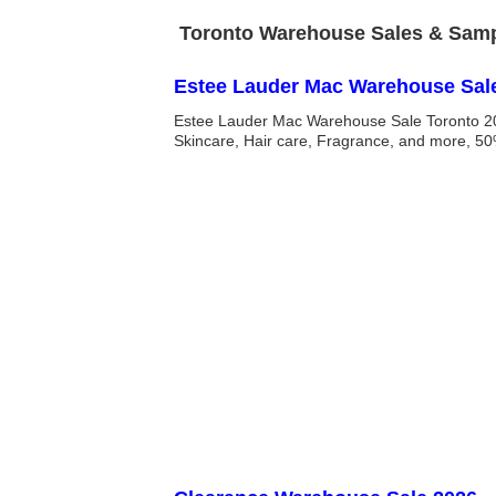
Toronto Warehouse Sales & Sampl
Estee Lauder Mac Warehouse Sal
Estee Lauder Mac Warehouse Sale Toronto 20
Skincare, Hair care, Fragrance, and more, 50