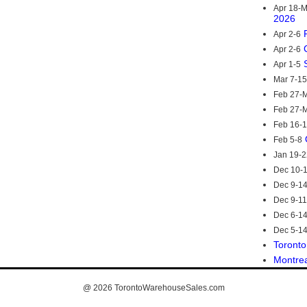
Apr 18-
2026
Apr 2-6
Apr 2-6
Apr 1-5
Mar 7-15
Feb 27-M
Feb 27-M
Feb 16-
Feb 5-8
Jan 19-2
Dec 10-
Dec 9-1
Dec 9-11
Dec 6-1
Dec 5-1
Toronto
Montre
@ 2026
TorontoWarehouseSales.com